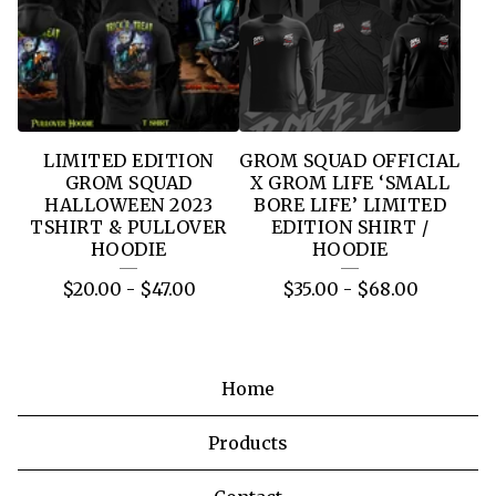
LIMITED EDITION
GROM SQUAD OFFICIAL
GROM SQUAD
X GROM LIFE ‘SMALL
HALLOWEEN 2023
BORE LIFE’ LIMITED
TSHIRT & PULLOVER
EDITION SHIRT /
HOODIE
HOODIE
$
20.00
-
$
47.00
$
35.00
-
$
68.00
Home
Products