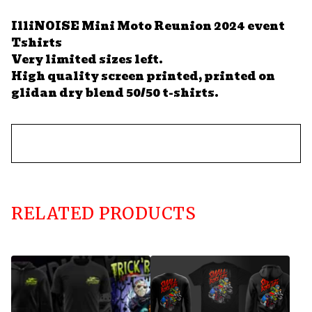
IlliNOISE Mini Moto Reunion 2024 event
Tshirts
Very limited sizes left.
High quality screen printed, printed on
glidan dry blend 50/50 t-shirts.
RELATED PRODUCTS