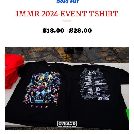
Sold out
IMMR 2024 EVENT TSHIRT
$
18.00
-
$
28.00