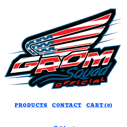
PRODUCTS
CONTACT
CART (
0
)