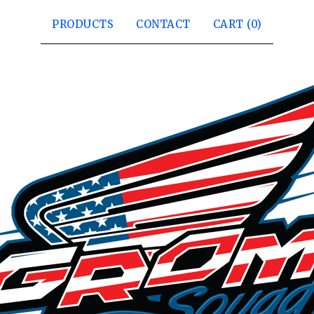
PRODUCTS
CONTACT
CART (
0
)