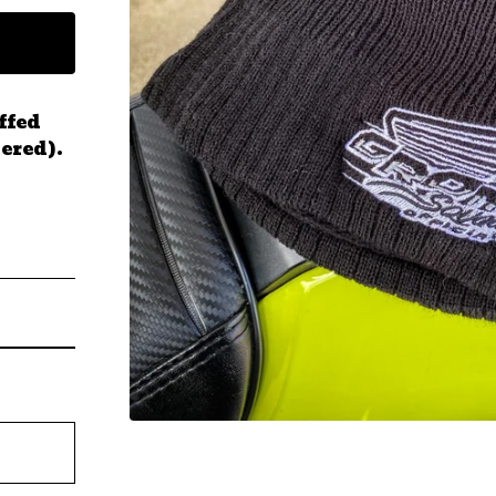
ffed
ered).