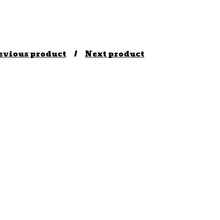
evious product
Next product