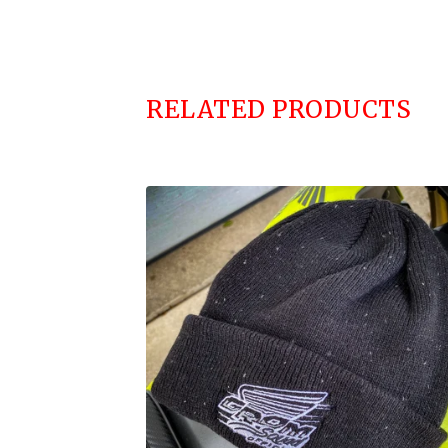
RELATED PRODUCTS