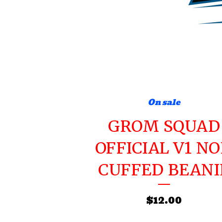
On sale
GROM SQUAD
OFFICIAL V1 N
CUFFED BEANI
$
12.00