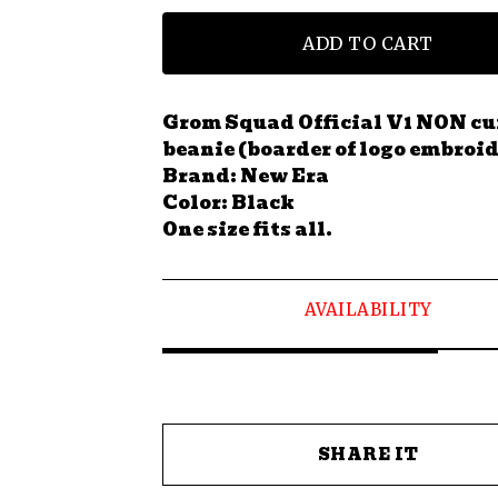
ADD TO CART
Grom Squad Official V1 NON cu
beanie (boarder of logo embroid
Brand: New Era
Color: Black
One size fits all.
AVAILABILITY
SHARE IT